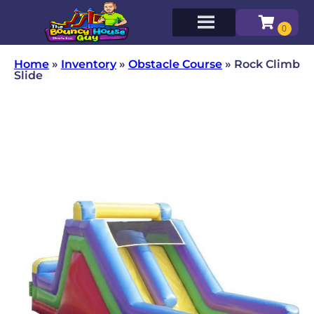
Home
»
Inventory
»
Obstacle Course
»
Rock Climb
Slide