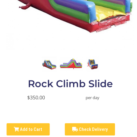
Rock Climb Slide
$350.00
per day
Add to Cart
Check Delivery