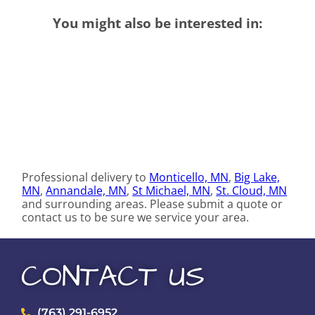
You might also be interested in:
Professional delivery to
Monticello, MN
,
Big Lake,
MN
,
Annandale, MN
,
St Michael, MN
,
St. Cloud, MN
and surrounding areas. Please submit a quote or
contact us to be sure we service your area.
CONTACT US
(763) 291-6952