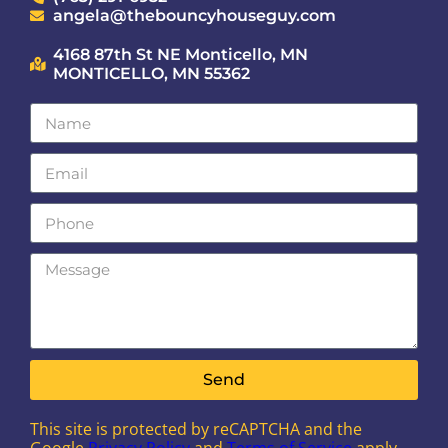
angela@thebouncyhouseguy.com
4168 87th St NE Monticello, MN
MONTICELLO, MN 55362
Send
This site is protected by reCAPTCHA and the