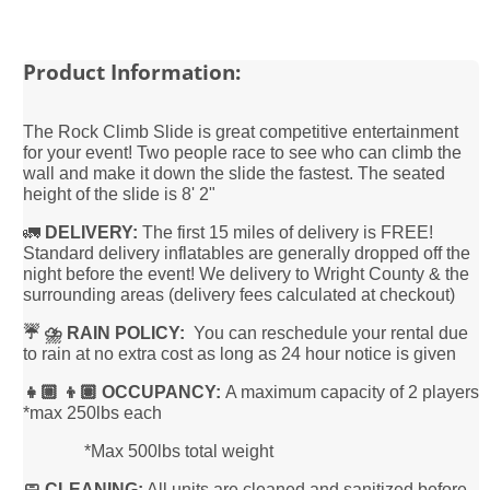
Product Information:
The Rock Climb Slide is great competitive entertainment
for your event! Two people race to see who can climb the
wall and make it down the slide the fastest. The seated
height of the slide is 8' 2"
🚛
DELIVERY:
The first 15 miles of delivery is FREE!
Standard delivery inflatables are generally dropped off the
night before the event! We delivery to Wright County & the
surrounding areas (delivery fees calculated at checkout)
☔️ ⛈️ RAIN POLICY:
You can reschedule your rental due
to rain at no extra cost as long as 24 hour notice is given
👧🏼 👦🏽 OCCUPANCY:
A maximum capacity of 2 players
*max 250lbs each
*Max 500lbs total weight
🧼 CLEANING:
All units are cleaned and sanitized before