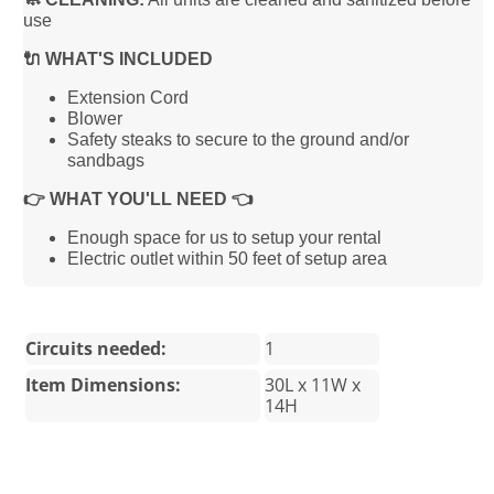
use
🔌 WHAT'S INCLUDED
Extension Cord
Blower
Safety steaks to secure to the ground and/or
sandbags
👉 WHAT YOU'LL NEED 👈
Enough space for us to setup your rental
Electric outlet within 50 feet of setup area
Circuits needed:
1
Item Dimensions:
30L x 11W x
14H