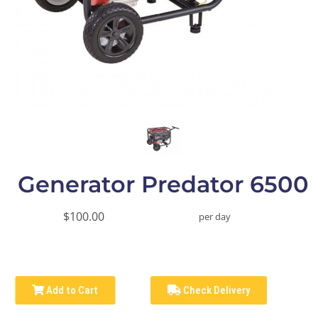
Generator Predator 6500
$100.00
per day
Add to Cart
Check Delivery