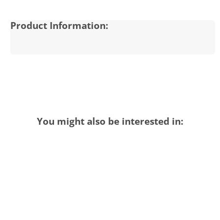
Product Information:
You might also be interested in: