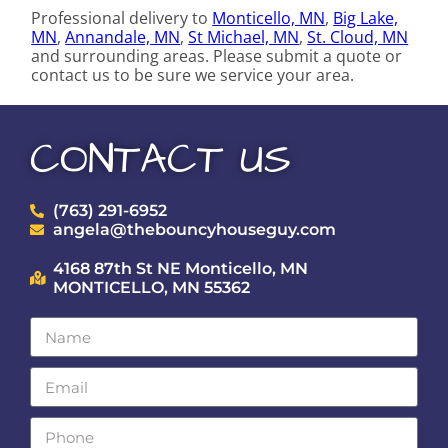
Professional delivery to
Monticello, MN
,
Big Lake,
MN
,
Annandale, MN
,
St Michael, MN
,
St. Cloud, MN
and surrounding areas. Please submit a quote or
contact us to be sure we service your area.
CONTACT US
(763) 291-6952
angela@thebouncyhouseguy.com
4168 87th St NE Monticello, MN
MONTICELLO, MN 55362