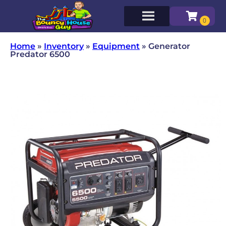
Home
»
Inventory
»
Equipment
»
Generator
Predator 6500