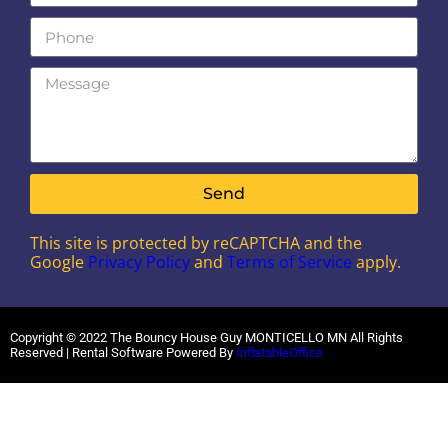
Send
This site is protected by reCAPTCHA and the
Google
Privacy Policy
and
Terms of Service
apply.
Copyright ©
2022
The Bouncy House Guy MONTICELLO MN
All Rights
Reserved | Rental Software Powered By
InflatableOffice