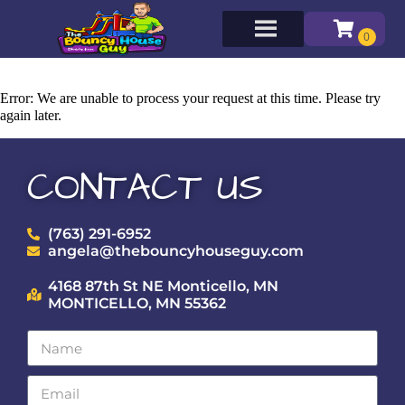
Error: We are unable to process your request at this time. Please try
again later.
CONTACT US
(763) 291-6952
angela@thebouncyhouseguy.com
4168 87th St NE Monticello, MN
MONTICELLO, MN 55362